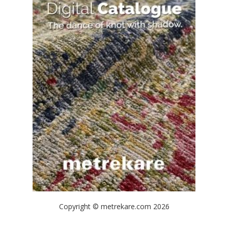
Copyright © metrekare.com 2026