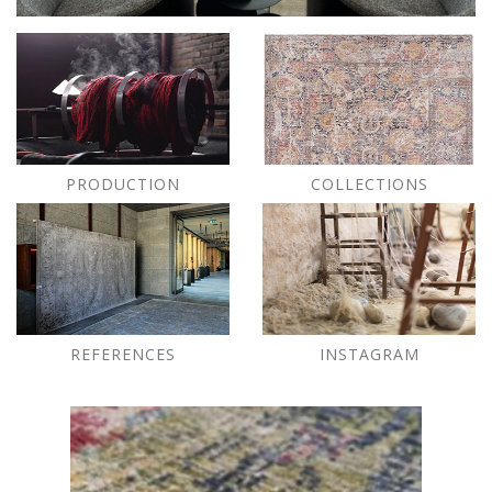
PRODUCTION
COLLECTIONS
REFERENCES
INSTAGRAM