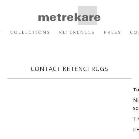
T
COLLECTIONS
REFERENCES
PRESS
CO
CONTACT KETENCI RUGS
Tu
Ni
so
T:
F: