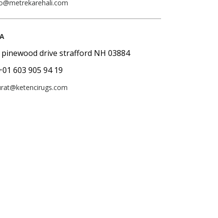
fo@metrekarehali.com
A
 pinewood drive strafford NH 03884
+01 603 905 94 19
rat@ketencirugs.com