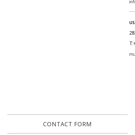
in
US
28
T:
mu
CONTACT FORM