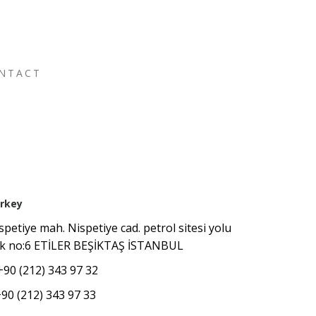
NTACT
rkey
spetiye mah. Nispetiye cad. petrol sitesi yolu
k no:6 ETİLER BEŞİKTAŞ İSTANBUL
+90 (212) 343 97 32
+90 (212) 343 97 33