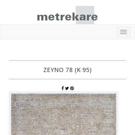
Toggl
navig
ZEYNO 78 (K 95)