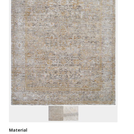
Material