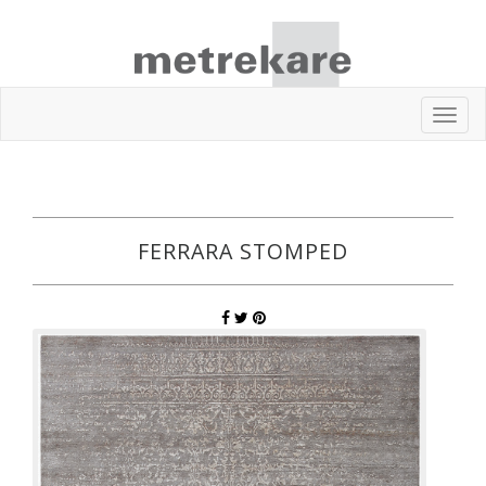
Toggl
navig
FERRARA STOMPED