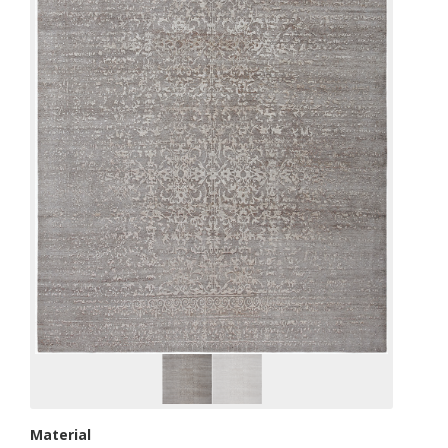
Material