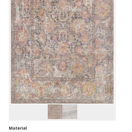
Material