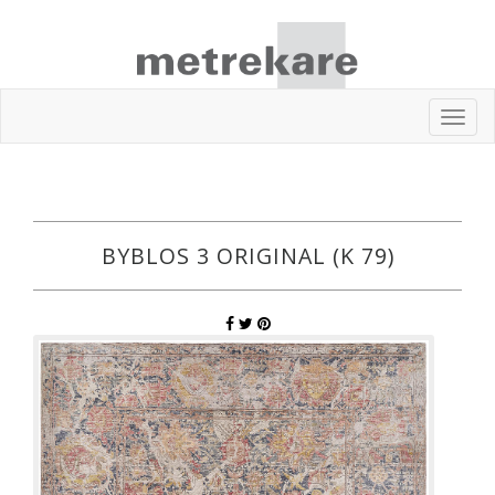
Toggl
navig
BYBLOS 3 ORIGINAL (K 79)